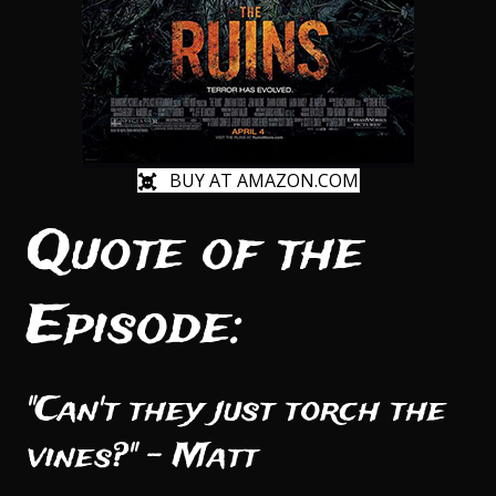
BUY AT AMAZON.COM
Quote of the
Episode:
"Can't they just torch the
vines?" - Matt