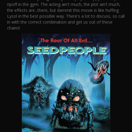
ripoff in the gym. The acting ain't much, the plot ain't much,
the effects are...there, but dammit this movie is like huffing
Lysol in the best possible way. There's a lot to discuss, so call
in with the correct combination and get us out of these
chains!