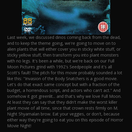
Last week, we discussed dinos coming back from the dead,
and to keep the theme going, we're going to move on to
alien plants that will either cover you in sticky white stuff, or
sticky yellow stuff, then transform you into plant monsters
with no legs. It's been a while, but we're back on our Full
Moon Pictures grind with 1992's Seedpeople and it's all
Scott's fault! The pitch for this movie probably sounded a lot
like this: "Invasion of the Body Snatchers is a good movie.
Let's do that exact same concept but with a fraction of the
budget, a horrendous script, and actors who can't act." And
somehow it got greenlit... and that's why we love Full Moon.
At least they can say that they didn't make the worst killer
plant movie of all time, since that crown rests firmly on M.
Night Shyamalan brow. Eat your veggies, or don't, because
either way they're going to eat you on this episode of Horror
Movie Night!