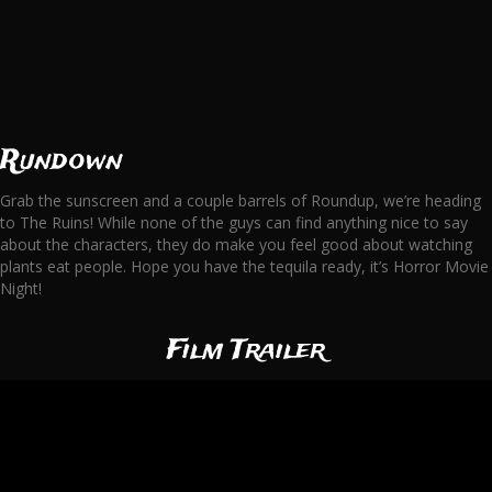
Rundown
Grab the sunscreen and a couple barrels of Roundup, we’re heading
to The Ruins! While none of the guys can find anything nice to say
about the characters, they do make you feel good about watching
plants eat people. Hope you have the tequila ready, it’s Horror Movie
Night!
Film Trailer