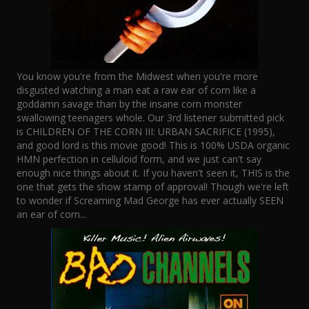
You know you're from the Midwest when you're more
disgusted watching a man eat a raw ear of corn like a
goddamn savage than by the insane corn monster
swallowing teenagers whole. Our 3rd listener submitted pick
is CHILDREN OF THE CORN III: URBAN SACRIFICE (1995),
and good lord is this movie good! This is 100% USDA organic
HMN perfection in celluloid form, and we just can't say
enough nice things about it. If you haven't seen it, THIS is the
one that gets the show stamp of approval! Though we're left
to wonder if Screaming Mad George has ever actually SEEN
an ear of corn...