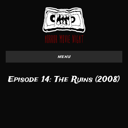
menu
Episode 14: The Ruins (2008)