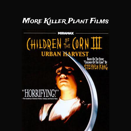
More Killer Plant Films