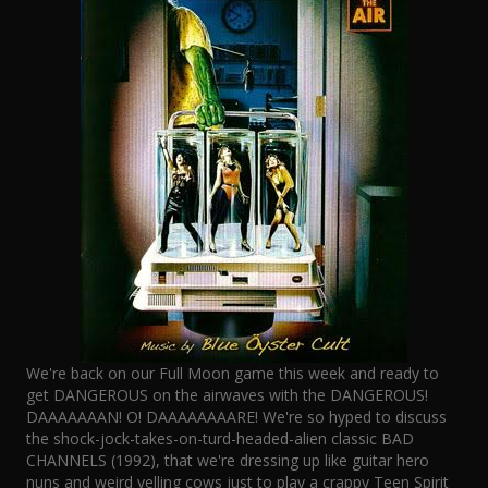
We're back on our Full Moon game this week and ready to
get DANGEROUS on the airwaves with the DANGEROUS!
DAAAAAAAN! O! DAAAAAAAARE! We're so hyped to discuss
the shock-jock-takes-on-turd-headed-alien classic BAD
CHANNELS (1992), that we're dressing up like guitar hero
nuns and weird yelling cows just to play a crappy Teen Spirit