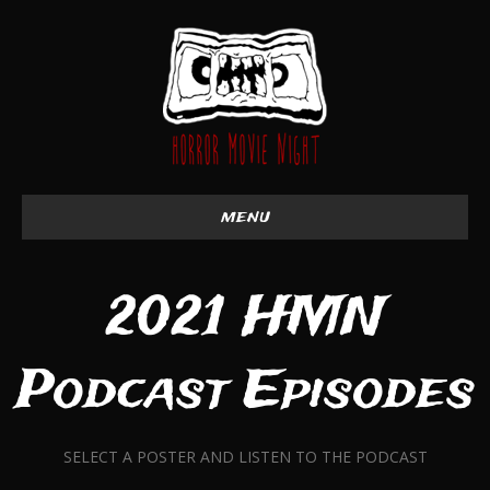
menu
2021 HMN
Podcast Episodes
SELECT A POSTER AND LISTEN TO THE PODCAST