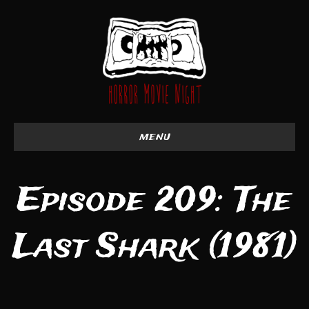
menu
Episode 209: The
Last Shark (1981)