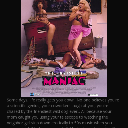
Some days, life really gets you down. No one believes you're
a scientific genius, your coworkers laugh at you, you're
chased by the friendliest wild dog ever... All because your
mom caught you using your telescope to watching the
neighbor girl strip down erotically to 50s music when you