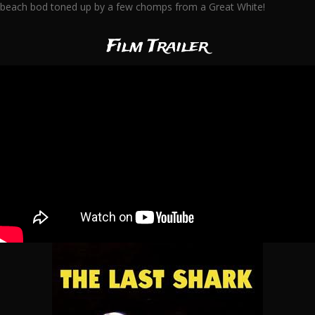
beach bod toned up by a few chomps from a Great White!
Film Trailer