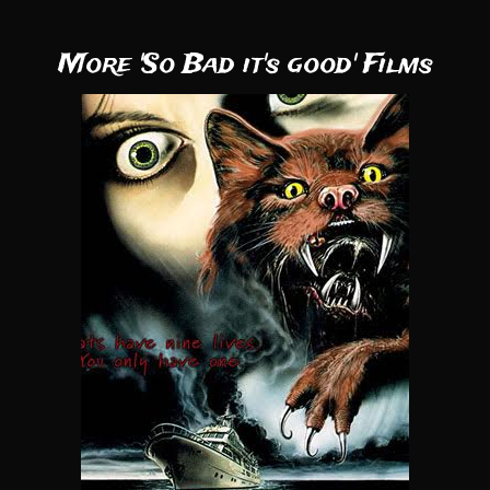
More 'So Bad it's good' Films