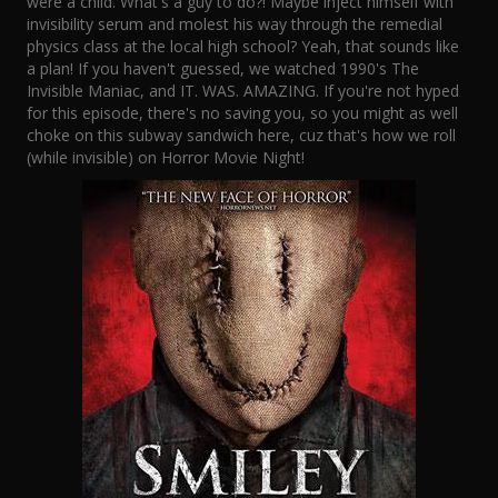
were a child. What's a guy to do?! Maybe inject himself with
invisibility serum and molest his way through the remedial
physics class at the local high school? Yeah, that sounds like
a plan! If you haven't guessed, we watched 1990's The
Invisible Maniac, and IT. WAS. AMAZING. If you're not hyped
for this episode, there's no saving you, so you might as well
choke on this subway sandwich here, cuz that's how we roll
(while invisible) on Horror Movie Night!