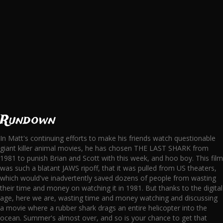
Rundown
In Matt's continuing efforts to make his friends watch questionable
giant killer animal movies, he has chosen THE LAST SHARK from
1981 to punish Brian and Scott with this week, and hoo boy. This film
was such a blatant JAWS ripoff, that it was pulled from US theaters,
which would've inadvertently saved dozens of people from wasting
their time and money on watching it in 1981. But thanks to the digital
age, here we are, wasting time and money watching and discussing
a movie where a rubber shark drags an entire helicopter into the
ocean. Summer's almost over, and so is your chance to get that