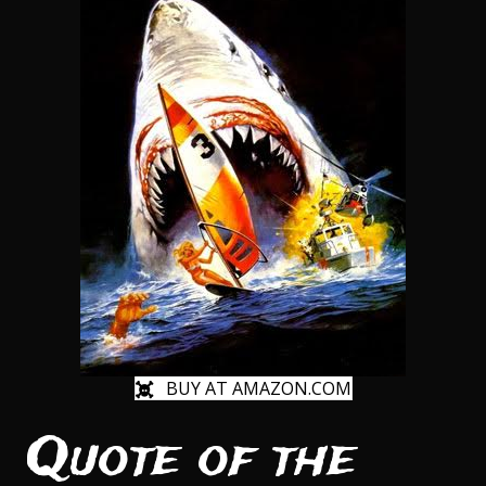
BUY AT AMAZON.COM
Quote of the