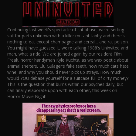
Continuing last week's spectacle of cat abuse, we're setting
sail for parts unknown with a killer mutant tabby and there's
nothing to eat except champagne and cereal... and rat poison.
You might have guessed it, we're talking 1988's Uninvited and
man, what a ride. We are joined again by our resident Film
Freak, horror handyman Kyle Kuchta, as we wax poetic about
animal shelters, Clu Gulager's fake teeth, how much cats hate
wine, and why you should never pick up strays. How much
would YOU debase yourself for a suitcase full of dirty money?
This is the question that burns within our psyches daily, but
can finally elaborate upon with each other, this week on
Horror Movie Night!