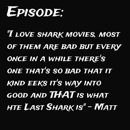
Episode:
"I love shark movies, most
of them are bad but every
once in a while there's
one that's so bad that it
kind eeks it's way into
good and THAT is what
hte Last Shark is" - Matt