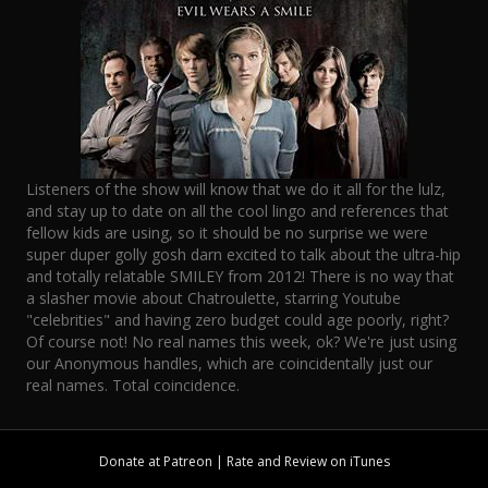
Listeners of the show will know that we do it all for the lulz,
and stay up to date on all the cool lingo and references that
fellow kids are using, so it should be no surprise we were
super duper golly gosh darn excited to talk about the ultra-hip
and totally relatable SMILEY from 2012! There is no way that
a slasher movie about Chatroulette, starring Youtube
"celebrities" and having zero budget could age poorly, right?
Of course not! No real names this week, ok? We're just using
our Anonymous handles, which are coincidentally just our
real names. Total coincidence.
Donate at
Patreon
| Rate and Review on
iTunes