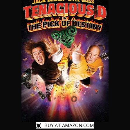
BUY AT AMAZON.COM