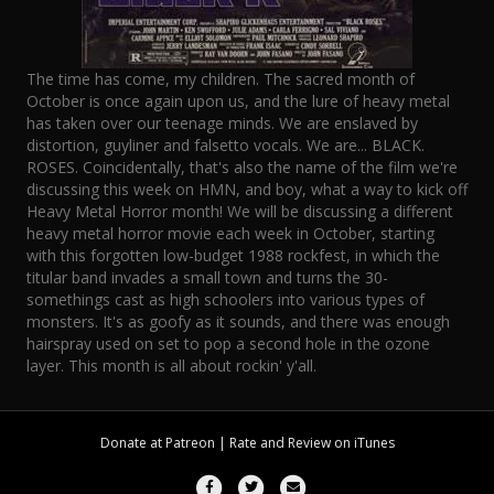
The time has come, my children. The sacred month of
October is once again upon us, and the lure of heavy metal
has taken over our teenage minds. We are enslaved by
distortion, guyliner and falsetto vocals. We are... BLACK.
ROSES. Coincidentally, that's also the name of the film we're
discussing this week on HMN, and boy, what a way to kick off
Heavy Metal Horror month! We will be discussing a different
heavy metal horror movie each week in October, starting
with this forgotten low-budget 1988 rockfest, in which the
titular band invades a small town and turns the 30-
somethings cast as high schoolers into various types of
monsters. It's as goofy as it sounds, and there was enough
hairspray used on set to pop a second hole in the ozone
layer. This month is all about rockin' y'all.
Donate at
Patreon
| Rate and Review on
iTunes
Facebook
Twitter
Email