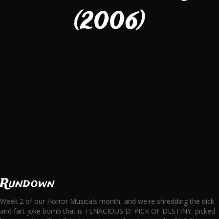
(2006)
Rundown
Week 2 of our Horror Musicals month, and we're shredding the dick
and fart joke bomb that is TENACIOUS D: PICK OF DESTINY, picked