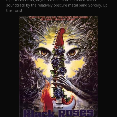
soundtrack by the relatively obscure metal band Sorcery. Up
the irons!