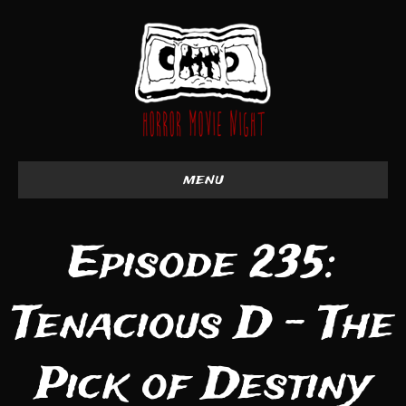
menu
Episode 235:
Tenacious D - The
Pick of Destiny