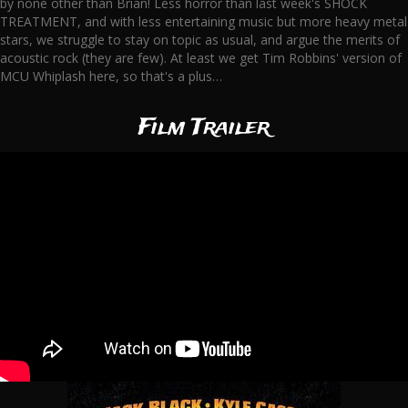
by none other than Brian! Less horror than last week's SHOCK
TREATMENT, and with less entertaining music but more heavy metal
stars, we struggle to stay on topic as usual, and argue the merits of
acoustic rock (they are few). At least we get Tim Robbins' version of
MCU Whiplash here, so that's a plus…
Film Trailer