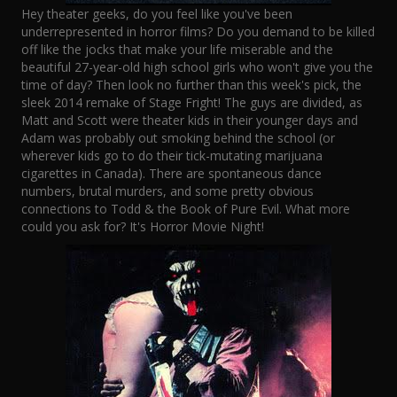
Hey theater geeks, do you feel like you've been
underrepresented in horror films? Do you demand to be killed
off like the jocks that make your life miserable and the
beautiful 27-year-old high school girls who won't give you the
time of day? Then look no further than this week's pick, the
sleek 2014 remake of Stage Fright! The guys are divided, as
Matt and Scott were theater kids in their younger days and
Adam was probably out smoking behind the school (or
wherever kids go to do their tick-mutating marijuana
cigarettes in Canada). There are spontaneous dance
numbers, brutal murders, and some pretty obvious
connections to Todd & the Book of Pure Evil. What more
could you ask for? It's Horror Movie Night!