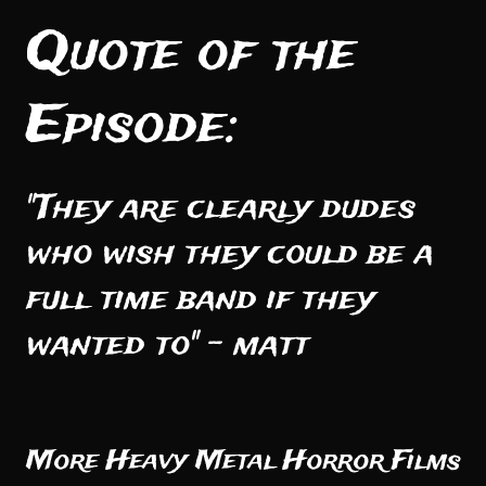
Quote of the
Episode:
"They are clearly dudes
who wish they could be a
full time band if they
wanted to" - matt
More Heavy Metal Horror Films