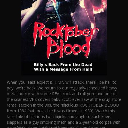
When you least expect it, HMN will attack, there'll be hell to
pay, we're back! We return to our regularly-scheduled heavy
metal horror with some REAL rock and roll gore and one of
the scariest VHS covers baby Scott ever saw at the drug store
rental section in the 80s, the ridiculous ROCKTOBER BLOOD
from 1984 (but looks like it was filmed in 1980). Watch this
killer tale of hilarious twin hijinks and laugh to such knee-
slappers as a guy smoking meth and a 2-year-old corpse with
a perfectly clean, bright red bandana. Oh and a sweet