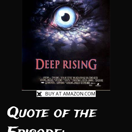
BUY AT AMAZON.COM
Quote of the