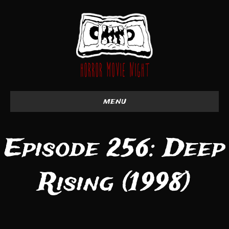
menu
Episode 256: Deep
Rising (1998)