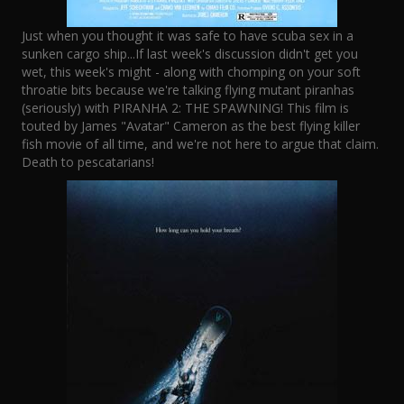
Just when you thought it was safe to have scuba sex in a
sunken cargo ship...If last week's discussion didn't get you
wet, this week's might - along with chomping on your soft
throatie bits because we're talking flying mutant piranhas
(seriously) with PIRANHA 2: THE SPAWNING! This film is
touted by James "Avatar" Cameron as the best flying killer
fish movie of all time, and we're not here to argue that claim.
Death to pescatarians!