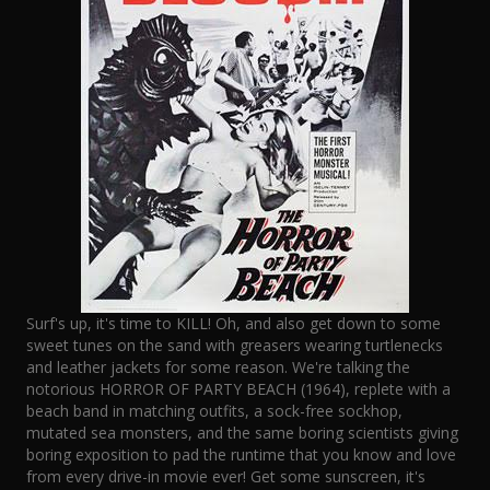
Surf's up, it's time to KILL! Oh, and also get down to some
sweet tunes on the sand with greasers wearing turtlenecks
and leather jackets for some reason. We're talking the
notorious HORROR OF PARTY BEACH (1964), replete with a
beach band in matching outfits, a sock-free sockhop,
mutated sea monsters, and the same boring scientists giving
boring exposition to pad the runtime that you know and love
from every drive-in movie ever! Get some sunscreen, it's