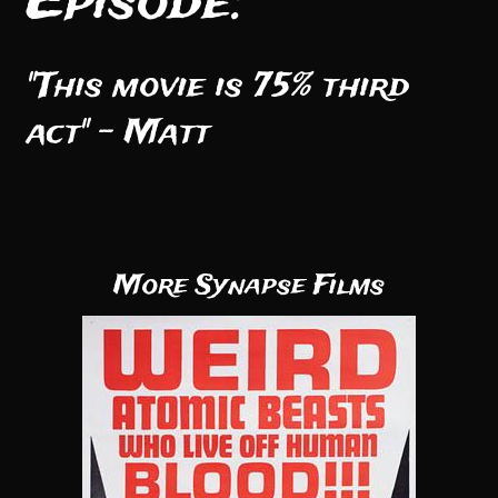
Episode:
"This movie is 75% third
act" - Matt
More Synapse Films