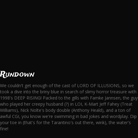
Rundown
We couldn't get enough of the cast of LORD OF ILLUSIONS, so we
took a dive into the briny blue in search of slimy horror treasure with
1998's DEEP RISING! Packed to the gills with Famke Jannsen, the guy
who played her creepy husband (?) in LOI, K-Mart Jeff Fahey (Treat
Williams), Nick Nolte's body double (Anthony Heald), and a ton of
awful CGI, you know we're swimming in bad jokes and wordplay. Dip
your toe in (that's for the Tarantino's out there, wink), the water's
fine!