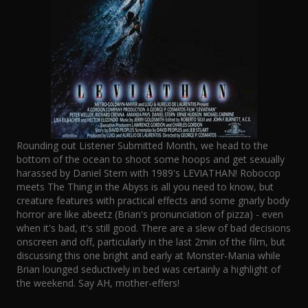
Rounding out Listener Submitted Month, we head to the
bottom of the ocean to shoot some hoops and get sexually
harassed by Daniel Stern with 1989's LEVIATHAN! Robocop
meets The Thing in the Abyss is all you need to know, but
creature features with practical effects and some gnarly body
horror are like abeetz (Brian's pronunciation of pizza) - even
when it's bad, it's still good. There are a slew of bad decisions
onscreen and off, particularly in the last 2min of the film, but
discussing this one bright and early at Monster-Mania while
Brian lounged seductively in bed was certainly a highlight of
the weekend. Say AH, mother-effers!