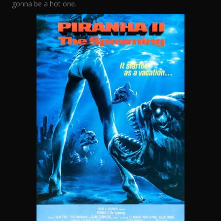
gonna be a hot one.