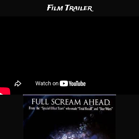
Film Trailer