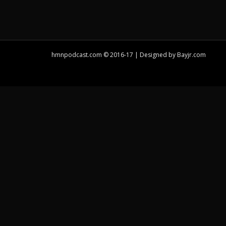
hmnpodcast.com © 2016-17 | Designed by
Bayjr.com