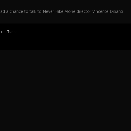
d a chance to talk to Never Hike Alone director Vincente DiSanti
w on
iTunes