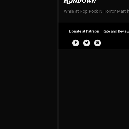
Rundown
While at Pop Rock N Horror Matt ha
Donate at
Patreon
| Rate and Revie
Facebook
Twitter
Email