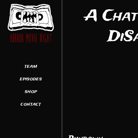
A Chat
DiS
team
episodes
shop
contact