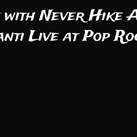
 with Never Hike A
anti Live at Pop R