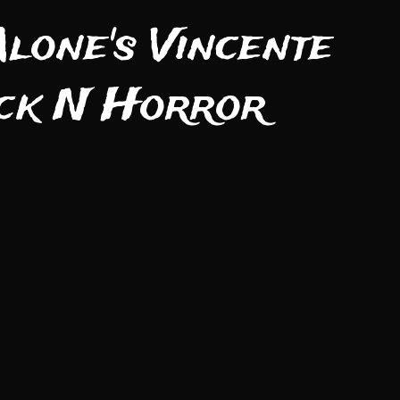
lone's Vincente
ock N Horror