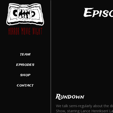
Epis
team
episodes
shop
contact
Rundown
We talk semi-regularly about the d
Show, starring Lance Henriksen! La