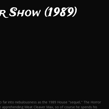
r Show (1989)
l so far into nebulousness as the 1989 House "sequel," The Horror
ile apprehending Meat Cleaver Max, so of course he spends his