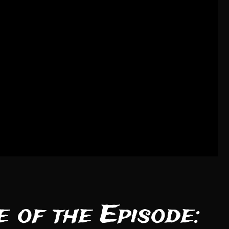
 of the Episode: