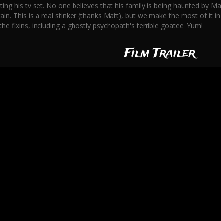
ing his tv set. No one believes that his family is being haunted by Max
in. This is a real stinker (thanks Matt), but we make the most of it i
the fixins, including a ghostly psychopath's terrible goatee. Yum!
Film Trailer