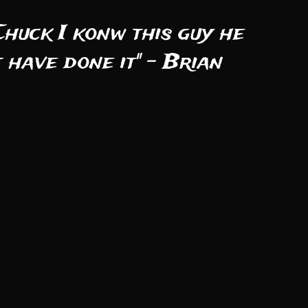
Chuck I konw this guy he
 have done it" - Brian