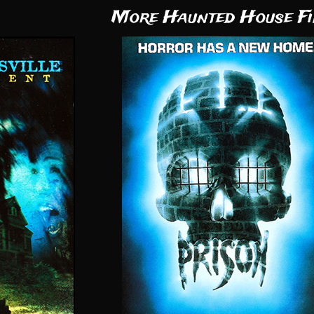
More Haunted House Fi