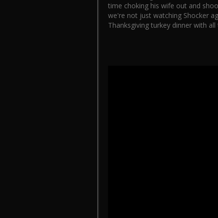
time choking his wife out and shoot
we're not just watching Shocker aga
Thanksgiving turkey dinner with all 