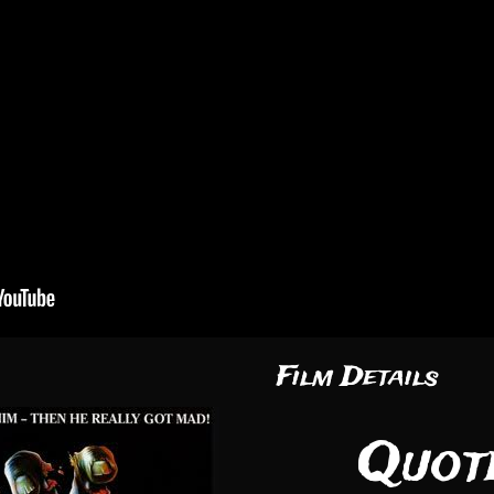
Film Details
Quote