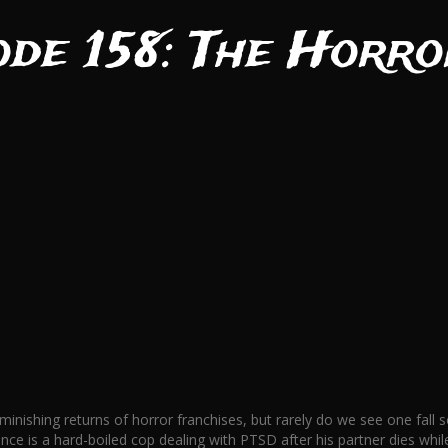
ode 158: The Horro
iminishing returns of horror franchises, but rarely do we see one fal
nce is a hard-boiled cop dealing with PTSD after his partner dies wh