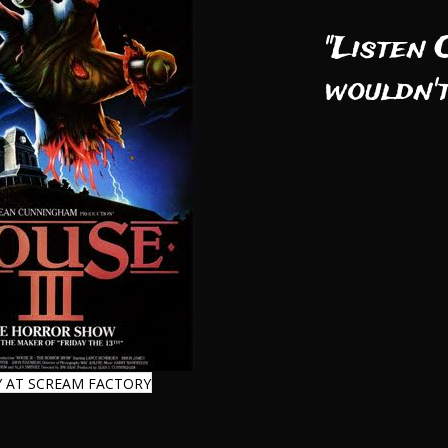
"Listen 
wouldn't
 AT SCREAM FACTORY