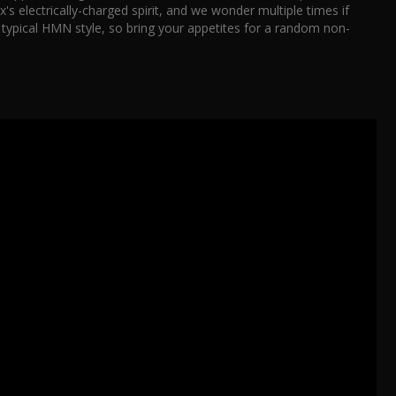
's electrically-charged spirit, and we wonder multiple times if
n typical HMN style, so bring your appetites for a random non-