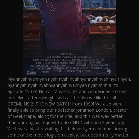
Nyahnyahnyahnyah nyah nyah,nyahnyahnyahnyah nyah nyah,
nyahnyah nyah nyahnyahnyahnyahnyah nyahhhhhh! It's
episode 150 of Horror Movie Night and we decided to treat
ourselves after midnight with a little film we like to call
GREMLINS 2: THE NEW BATCH from 1990! We also were
finally able to bring our Podfather Jonathon London, creator
of Geekscape, along for the ride, and this was way better
than our original request to do CHUD with him 3 years ago...
We have a blast revisiting this beloved gem and questioning
some of the movie logic on display, but does it really matter