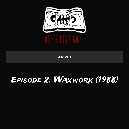
menu
Episode 2: Waxwork (1988)