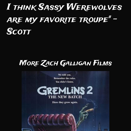
I think Sassy Werewolves
are my favorite troupe" -
Scott
More Zach Galligan Films