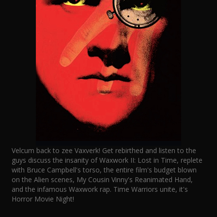
Velcum back to zee Vaxverk! Get rebirthed and listen to the
guys discuss the insanity of Waxwork II: Lost in Time, replete
with Bruce Campbell's torso, the entire film's budget blown
on the Alien scenes, My Cousin Vinny's Reanimated Hand,
and the infamous Waxwork rap. Time Warriors unite, it's
Horror Movie Night!