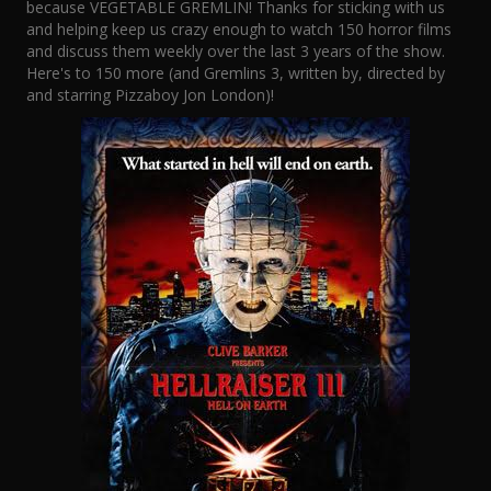
because VEGETABLE GREMLIN! Thanks for sticking with us
and helping keep us crazy enough to watch 150 horror films
and discuss them weekly over the last 3 years of the show.
Here's to 150 more (and Gremlins 3, written by, directed by
and starring Pizzaboy Jon London)!