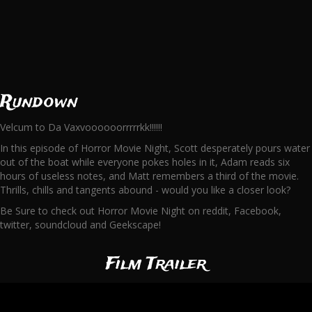
Rundown
Velcum to Da Vaxvoooooorrrrrkk!!!!!!
In this episode of Horror Movie Night, Scott desperately pours water
out of the boat while everyone pokes holes in it, Adam reads six
hours of useless notes, and Matt remembers a third of the movie.
Thrills, chills and tangents abound - would you like a closer look?
Be Sure to check out Horror Movie Night on reddit, Facebook,
twitter, soundcloud and Geekscape!
Film Trailer