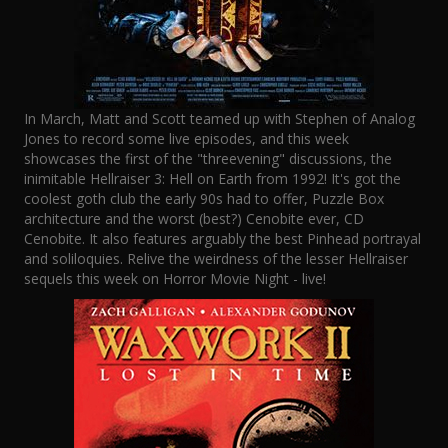
In March, Matt and Scott teamed up with Stephen of Analog
Jones to record some live episodes, and this week
showcases the first of the "threevening" discussions, the
inimitable Hellraiser 3: Hell on Earth from 1992! It's got the
coolest goth club the early 90s had to offer, Puzzle Box
architecture and the worst (best?) Cenobite ever, CD
Cenobite. It also features arguably the best Pinhead portrayal
and soliloquies. Relive the weirdness of the lesser Hellraiser
sequels this week on Horror Movie Night - live!