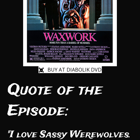
BUY AT DIABOLIK DVD
Quote of the
Episode:
"I love Sassy Werewolves.