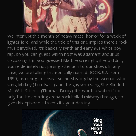
We interrupt this month of heavy metal horror for a week of
lighter fare, and while the title of this one implies there's rock
music involved, it's basically synth and early 90s white boy
rap, so you can guess which host was adamant about us
discussing it (if you guessed Matt, you're right; if you didn't,
you're definitely not paying attention to our show). In any
case, we are talking the ironically-named ROCKULA from
1990, featuring extensive scene-stealing by the woman who
sang Mickey (Toni Basil) and the guy who sang She Blinded
Me With Science (Thomas Dolby). It's worth a watch if for
only for the amazing arena rock ballad midway through, so
give this episode a listen - it's your destiny!