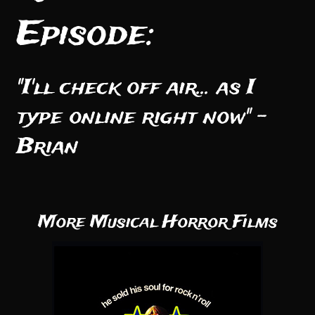
Episode:
"I'll check off air... as I
type online right now" -
Brian
More Musical Horror Films