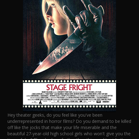
Hey theater geeks, do you feel like you've been
underrepresented in horror films? Do you demand to be killed
off like the jocks that make your life miserable and the
beautiful 27-year-old high school girls who won't give you the