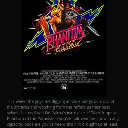
This week, the guys are digging an oldie but goodie out of
the archives and watching from the rafters as their past
selves discuss Brian De Palma's inimitable 1974 rock opera
Phantom of the Paradise! If you've followed the show in any
capacity, odds are you've heard this film brought up at least