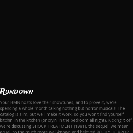
Rundown
Your HMN hosts love their showtunes, and to prove it, we're
spending a whole month talking nothing but horror musicals! The
catalog is slim, but we'll make it work, so you won't find yourself
bitchin' in the kitchen (or cryin' in the bedroom all night). Kicking it off,
we're discussing SHOCK TREATMENT (1981), the sequel, we mean
equal, to the much more well-known and beloved ROCKY HORROR