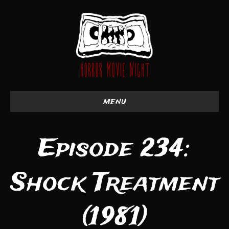
menu
Episode 234:
Shock Treatment
(1981)