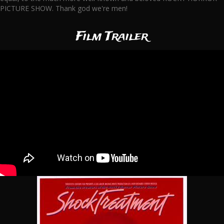
PICTURE SHOW. Thank god we're men!
Film Trailer