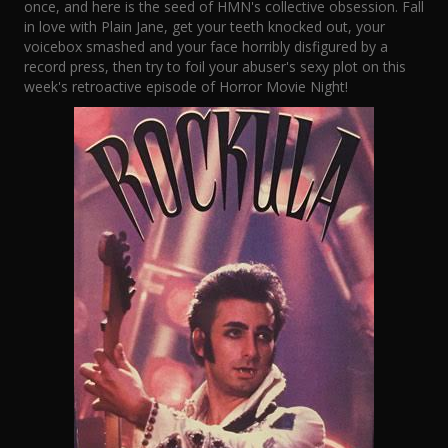
once, and here is the seed of HMN's collective obsession. Fall
in love with Plain Jane, get your teeth knocked out, your
voicebox smashed and your face horribly disfigured by a
record press, then try to foil your abuser's sexy plot on this
week's retroactive episode of Horror Movie Night!