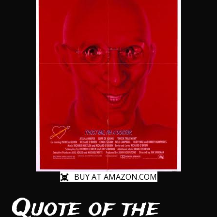
BUY AT AMAZON.COM
Quote of the