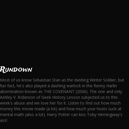
Rundown
Most of us know Sebastian Stan as the dashing Winter Soldier, but
fun fact, he's also played a dashing warlock in the Renny Harlin
abomination known as THE COVENANT (2006). The one and only
Ashley V. Robinson of Geek History Lesson subjected us to this
week's abuse and we love her for it. Listen to find out how much
money this movie made (a lot) and how much your hosts suck at
mental math (also a lot). Harry Potter can kiss Toby Hemingway's
ass!