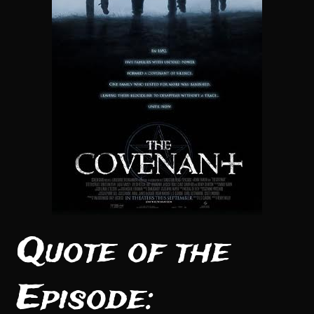
Quote of the
Episode: