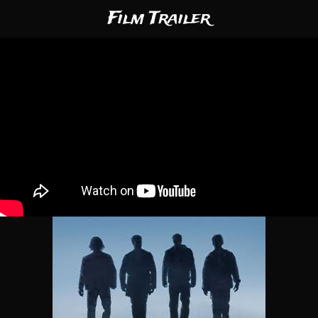
Film Trailer