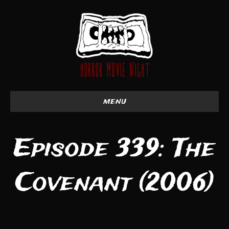
menu
Episode 339: The
Covenant (2006)