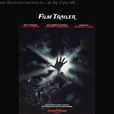
our discussion has time to… air dry, if you will…
Film Trailer