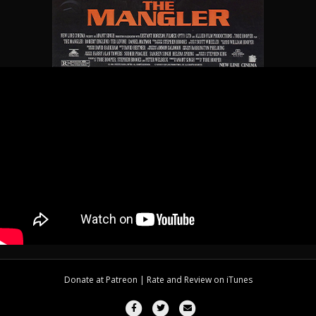
Donate at
Patreon
| Rate and Review on
iTunes
Facebook
Twitter
Email