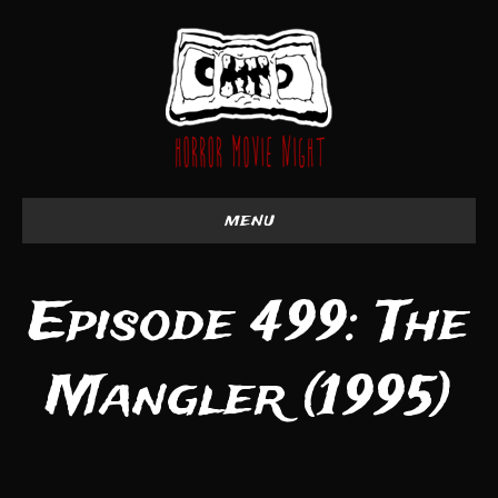
menu
Episode 499: The
Mangler (1995)