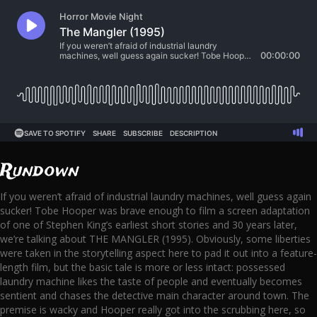
Rundown
If you weren’t afraid of industrial laundry machines, well guess again
sucker! Tobe Hooper was brave enough to film a screen adaptation
of one of Stephen King’s earliest short stories and 30 years later,
we’re talking about THE MANGLER (1995). Obviously, some liberties
were taken in the storytelling aspect here to pad it out into a feature-
length film, but the basic tale is more or less intact: possessed
laundry machine likes the taste of people and eventually becomes
sentient and chases the detective main character around town. The
premise is wacky and Hooper really got into the scrubbing here, so