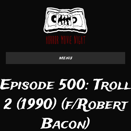
menu
Episode 500: Troll
2 (1990) (f/Robert
Bacon)