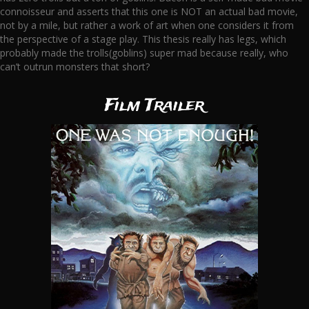
connoisseur and asserts that this one is NOT an actual bad movie,
not by a mile, but rather a work of art when one considers it from
the perspective of a stage play. This thesis really has legs, which
probably made the trolls(goblins) super mad because really, who
can’t outrun monsters that short?
Film Trailer