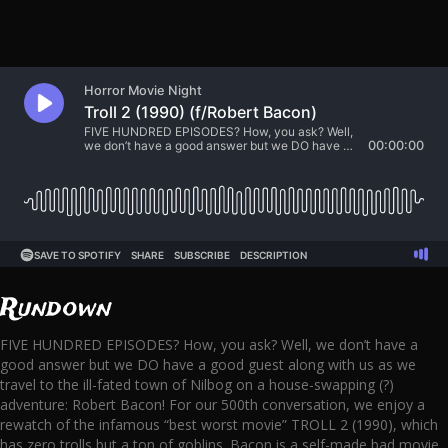
Rundown
FIVE HUNDRED EPISODES? How, you ask? Well, we don’t have a
good answer but we DO have a good guest along with us as we
travel to the ill-fated town of Nilbog on a house-swapping (?)
adventure: Robert Bacon! For our 500th conversation, we enjoy a
rewatch of the infamous “best worst movie” TROLL 2 (1990), which
has zero trolls but a ton of goblins. Bacon is a self-made bad movie