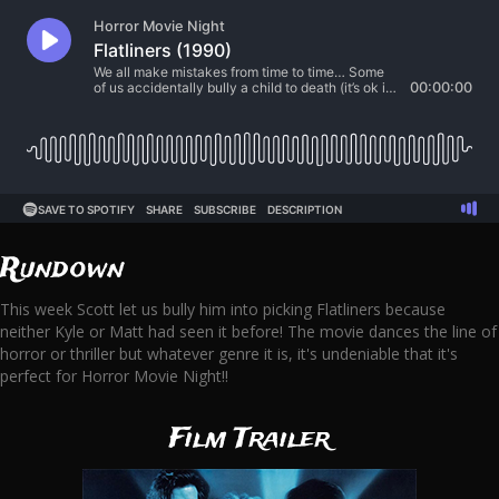
Rundown
This week Scott let us bully him into picking Flatliners because
neither Kyle or Matt had seen it before! The movie dances the line of
horror or thriller but whatever genre it is, it's undeniable that it's
perfect for Horror Movie Night!!
Film Trailer