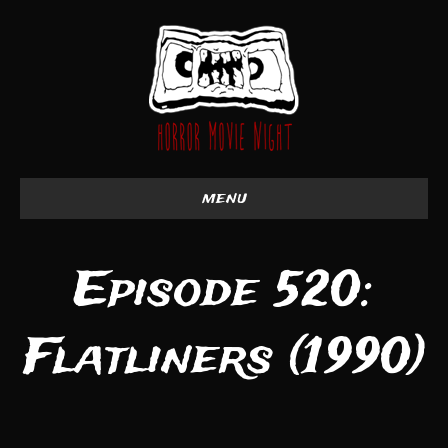
menu
Episode 520:
Flatliners (1990)