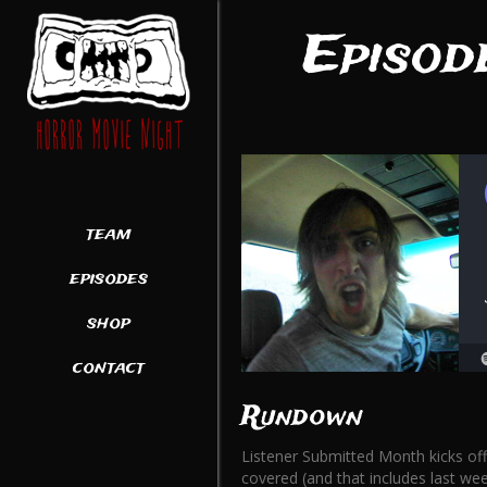
Episod
team
episodes
shop
contact
Rundown
Listener Submitted Month kicks off
covered (and that includes last week