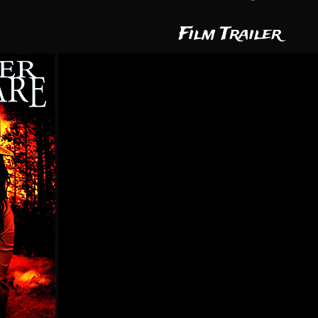
Film Trailer