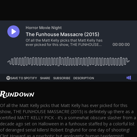
Rundown
Of all the Matt Kelly picks that Matt Kelly has ever picked for this
show, THE FUNHOUSE MASSACRE (2015) is definitely up there as a
certified MATT KELLY PICK - it’s a somewhat obscure slasher from a
decade ago set on Halloween in a funhouse staffed by a colorful list
of deranged serial killers! Robert Englund for one day of shooting!
Clint Howard as a psychotic but apologetic human taxidermist!