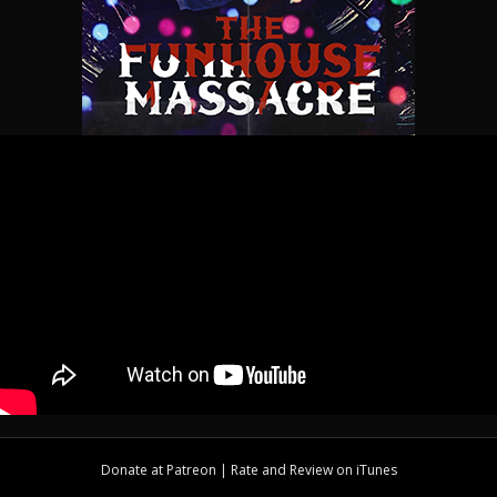
Donate at
Patreon
| Rate and Review on
iTunes