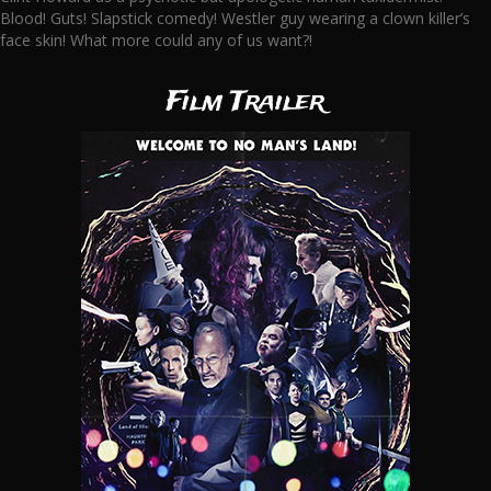
Blood! Guts! Slapstick comedy! Westler guy wearing a clown killer’s
face skin! What more could any of us want?!
Film Trailer