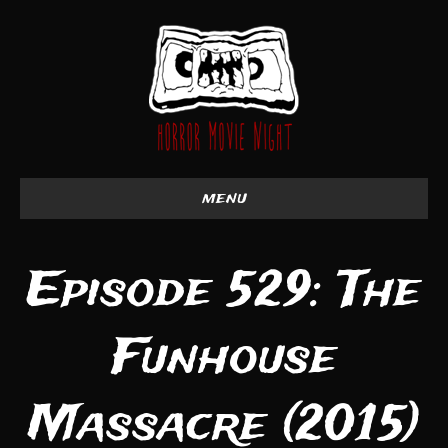
menu
Episode 529: The
Funhouse
Massacre (2015)