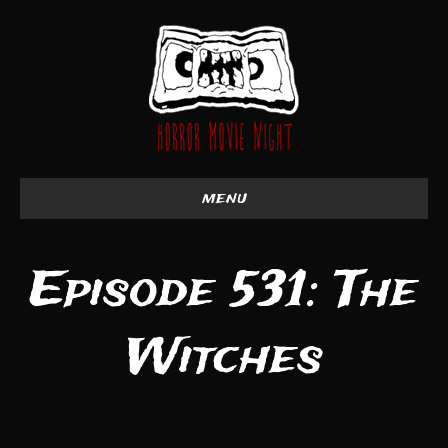
menu
Episode 531: The
Witches