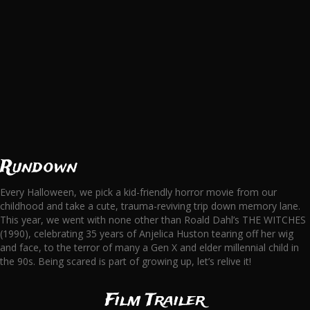
Rundown
Every Halloween, we pick a kid-friendly horror movie from our
childhood and take a cute, trauma-reviving trip down memory lane.
This year, we went with none other than Roald Dahl’s THE WITCHES
(1990), celebrating 35 years of Anjelica Huston tearing off her wig
and face, to the terror of many a Gen X and elder millennial child in
the 90s. Being scared is part of growing up, let’s relive it!
Film Trailer