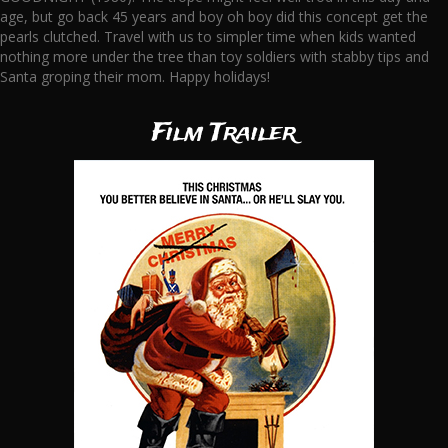
age, but go back 45 years and boy oh boy did this concept get the
pearls clutched. Travel with us to simpler time when kids wanted
nothing more under the tree than toy soldiers with stabby tips and
Santa groping their mom. Happy holidays!
Film Trailer