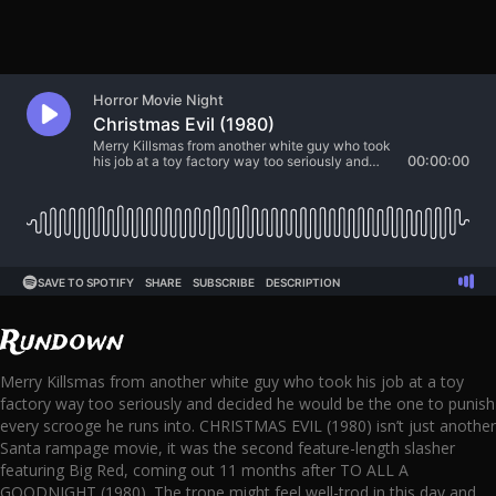
Rundown
Merry Killsmas from another white guy who took his job at a toy
factory way too seriously and decided he would be the one to punish
every scrooge he runs into. CHRISTMAS EVIL (1980) isn’t just another
Santa rampage movie, it was the second feature-length slasher
featuring Big Red, coming out 11 months after TO ALL A
GOODNIGHT (1980). The trope might feel well-trod in this day and