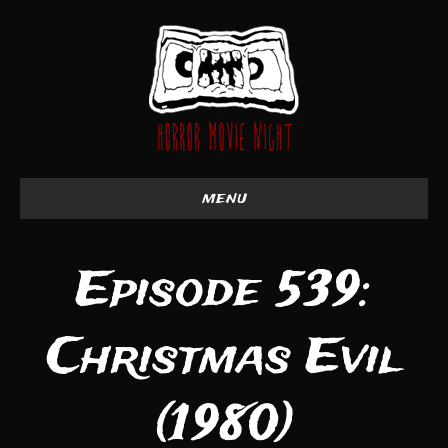
menu
Episode 539:
Christmas Evil
(1980)