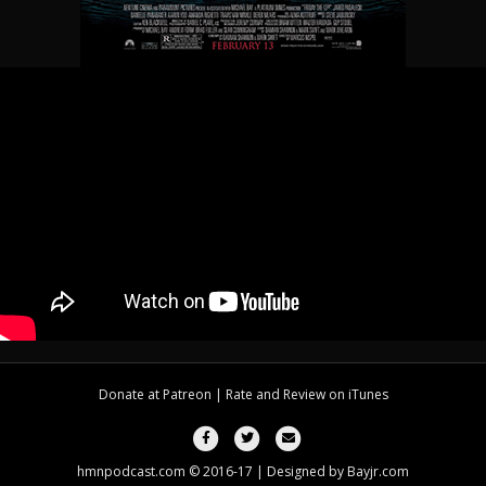
Donate at
Patreon
| Rate and Review on
iTunes
Facebook
Twitter
Email
hmnpodcast.com © 2016-17 | Designed by
Bayjr.com