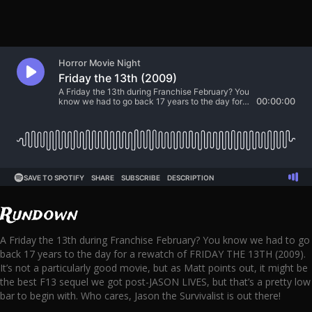
Rundown
A Friday the 13th during Franchise February? You know we had to go
back 17 years to the day for a rewatch of FRIDAY THE 13TH (2009).
It’s not a particularly good movie, but as Matt points out, it might be
the best F13 sequel we got post-JASON LIVES, but that’s a pretty low
bar to begin with. Who cares, Jason the Survivalist is out there!