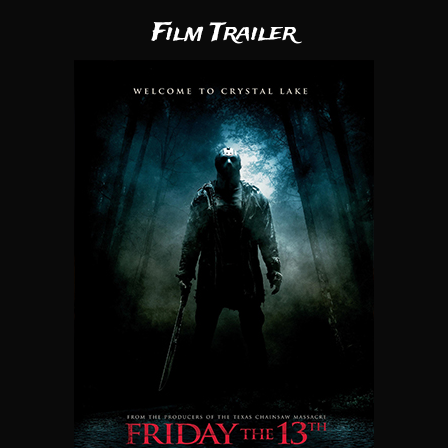
Film Trailer