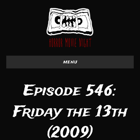
menu
Episode 546:
Friday the 13th
(2009)