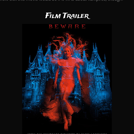
Film Trailer