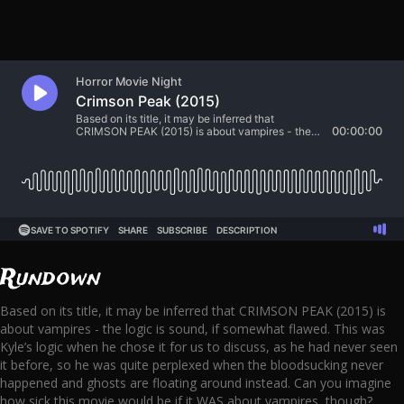
Rundown
Based on its title, it may be inferred that CRIMSON PEAK (2015) is
about vampires - the logic is sound, if somewhat flawed. This was
Kyle’s logic when he chose it for us to discuss, as he had never seen
it before, so he was quite perplexed when the bloodsucking never
happened and ghosts are floating around instead. Can you imagine
how sick this movie would be if it WAS about vampires, though?