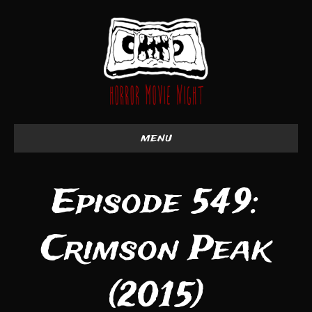
menu
Episode 549:
Crimson Peak
(2015)