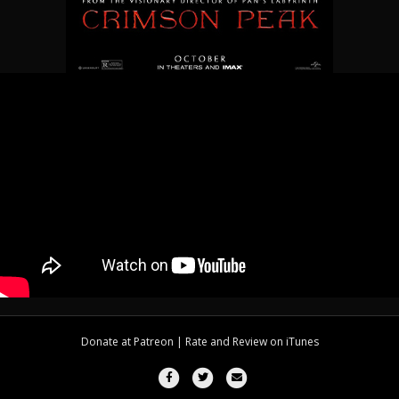
Donate at
Patreon
| Rate and Review on
iTunes
Facebook
Twitter
Email