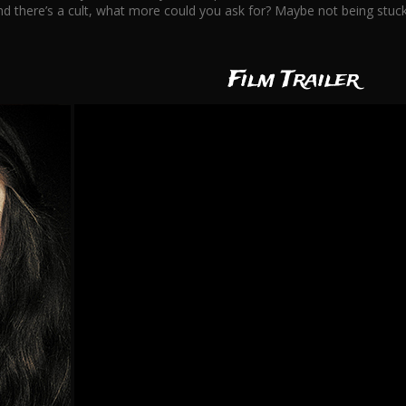
d there’s a cult, what more could you ask for? Maybe not being stuck 
Film Trailer