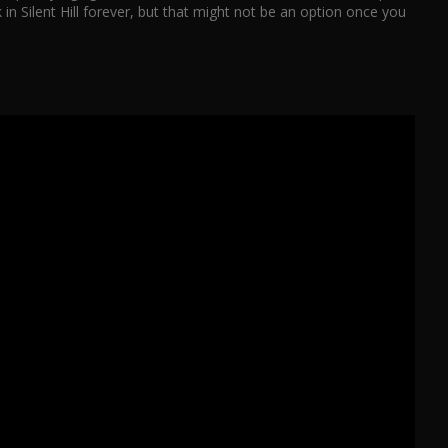
in Silent Hill forever, but that might not be an option once you