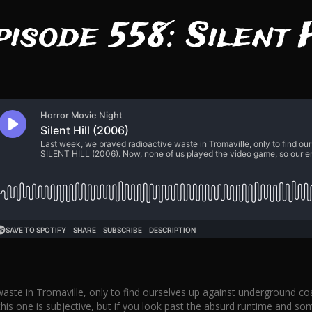
pisode 558: Silent 
aste in Tromaville, only to find ourselves up against underground co
s one is subjective, but if you look past the absurd runtime and some 