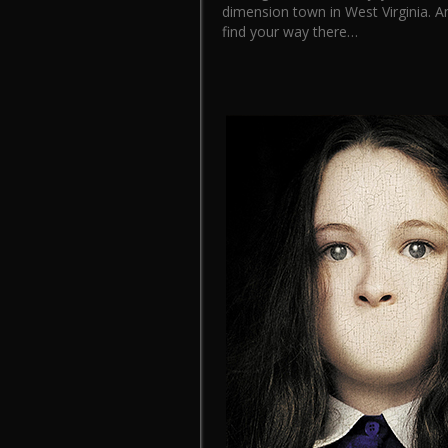
dimension town in West Virginia. An
find your way there…