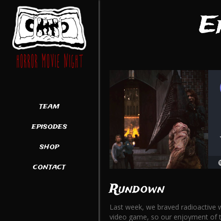
E
team
episodes
shop
contact
Rundown
Last week, we braved radioactive w
video game, so our enjoyment of thi