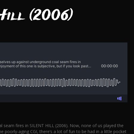
Hill (2006)
al seam fires in SILENT HILL (2006). Now, none of us played the
poorly-aging CGI, there’s a lot of fun to be had in a little pocket