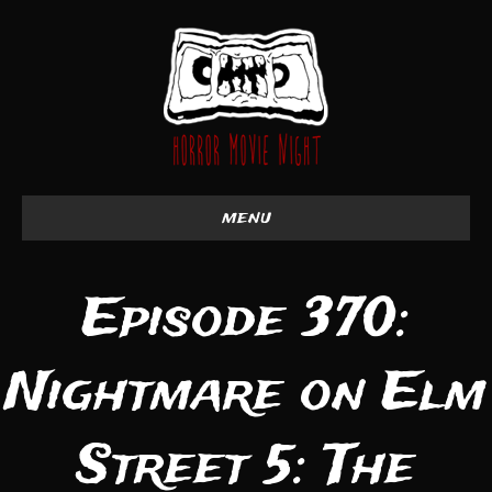
menu
Episode 370:
Nightmare on Elm
Street 5: The