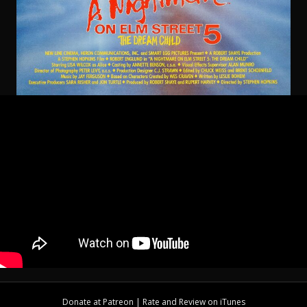
Donate at
Patreon
| Rate and Review on
iTunes