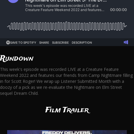
Rundown
This week's episode was recorded LIVE at a Creature Feature
Weekend 2022 and features our friends from Camp Nightmare filling
in for Scott Roger! We wrap up Listener Submitted Month with a
doozy of a pick as we re-evaluate the Nightmare on Elm Street
sequel Dream Child.
Film Trailer