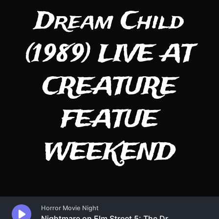
Dream Child
(1989) LIVE AT
CREATURE
FEATUE
WEEKEND