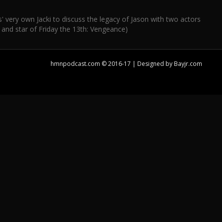
very own Jacki to discuss the legacy of Jason with two actors
 and star of Friday the 13th: Vengeance)
hmnpodcast.com © 2016-17 | Designed by
Bayjr.com