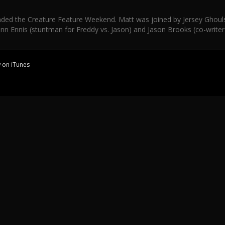
ded the Creature Feature Weekend. Matt was joined by Jersey Ghouls' 
nn Ennis (stuntman for Freddy vs. Jason) and Jason Brooks (co-writer
w on
iTunes