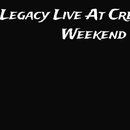
 Legacy Live At Cr
Weekend