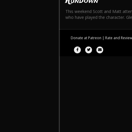
Rundown
This weekend Scott and Matt atten
who have played the character. Gle
Donate at
Patreon
| Rate and Revie
Facebook
Twitter
Email