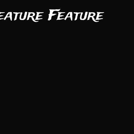
eature Feature