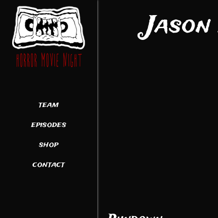
Jason
team
episodes
shop
contact