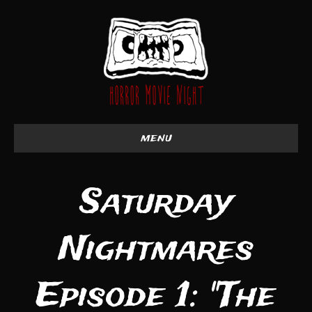
menu
Saturday
Nightmares
Episode 1: "The