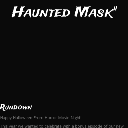
Haunted Mask"
Rundown
Happy Halloween From Horror Movie Night!
This year we wanted to celebrate with a bonus episode of our new