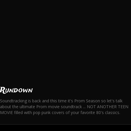
Rundown
Soundtracking is back and this time it's Prom Season so let's talk
about the ultimate Prom movie soundtrack ... NOT ANOTHER TEEN
MOVIE filled with pop punk covers of your favorite 80's classics.