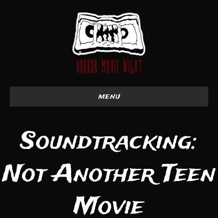
menu
Soundtracking:
Not Another Teen
Movie