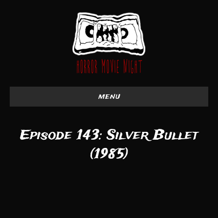
menu
Episode 143: Silver Bullet
(1985)