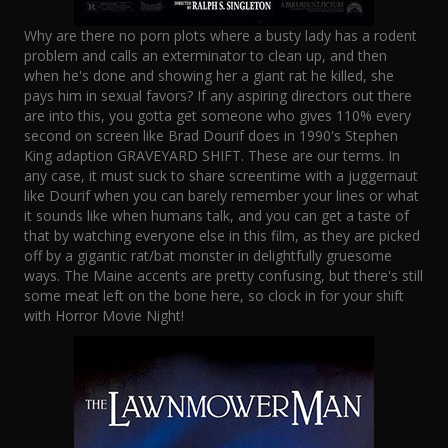
Why are there no porn plots where a busty lady has a rodent
problem and calls an exterminator to clean up, and then
when he's done and showing her a giant rat he killed, she
pays him in sexual favors? If any aspiring directors out there
are into this, you gotta get someone who gives 110% every
second on screen like Brad Dourif does in 1990's Stephen
King adaption GRAVEYARD SHIFT. These are our terms. In
any case, it must suck to share screentime with a juggernaut
like Dourif when you can barely remember your lines or what
it sounds like when humans talk, and you can get a taste of
that by watching everyone else in this film, as they are picked
off by a gigantic rat/bat monster in delightfully gruesome
ways. The Maine accents are pretty confusing, but there's still
some meat left on the bone here, so clock in for your shift
with Horror Movie Night!