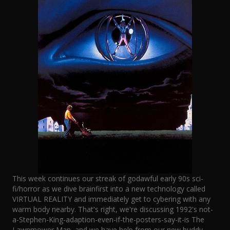
This week continues our streak of godawful early 90s sci-
fi/horror as we dive brainfirst into a new technology called
VIRTUAL REALITY and immediately get to cybering with any
warm body nearby. That's right, we're discussing 1992's not-
a-Stephen-King-adaption-even-if-the-posters-say-it-is The
Lawnmower Man, and we have help from our new buddy,