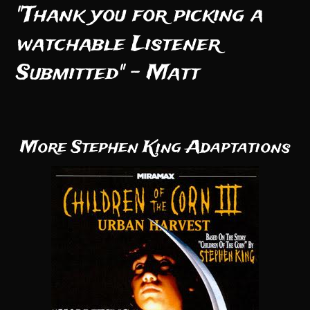
"Thank you for picking a
watchable Listener
Submitted" - Matt
More Stephen King Adaptations