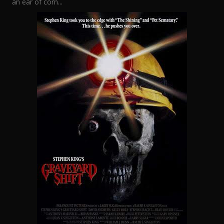
an ear of corn...