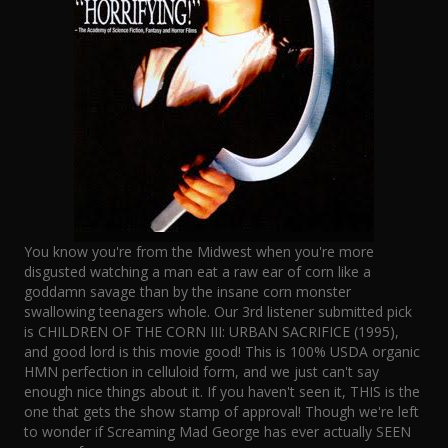
You know you're from the Midwest when you're more
disgusted watching a man eat a raw ear of corn like a
goddamn savage than by the insane corn monster
swallowing teenagers whole. Our 3rd listener submitted pick
is CHILDREN OF THE CORN III: URBAN SACRIFICE (1995),
and good lord is this movie good! This is 100% USDA organic
HMN perfection in celluloid form, and we just can't say
enough nice things about it. If you haven't seen it, THIS is the
one that gets the show stamp of approval! Though we're left
to wonder if Screaming Mad George has ever actually SEEN