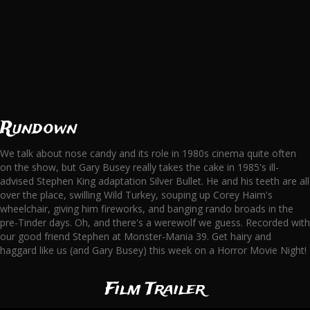
Rundown
We talk about nose candy and its role in 1980s cinema quite often
on the show, but Gary Busey really takes the cake in 1985's ill-
advised Stephen King adaptation Silver Bullet. He and his teeth are all
over the place, swilling Wild Turkey, souping up Corey Haim's
wheelchair, giving him fireworks, and banging rando broads in the
pre-Tinder days. Oh, and there's a werewolf we guess. Recorded with
our good friend Stephen at Monster-Mania 39. Get hairy and
haggard like us (and Gary Busey) this week on a Horror Movie Night!
Film Trailer