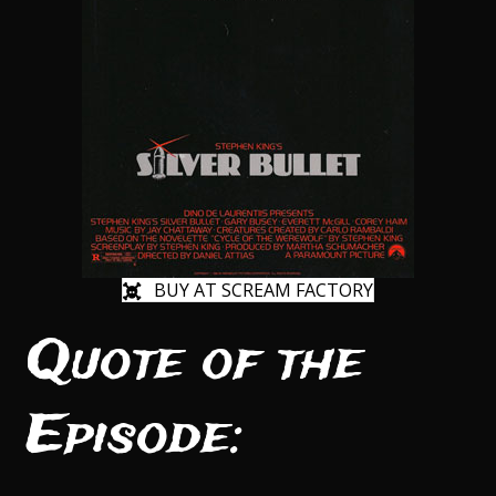
BUY AT SCREAM FACTORY
Quote of the
Episode: