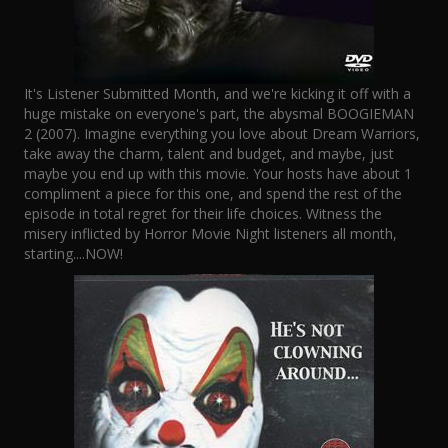
It's Listener Submitted Month, and we're kicking it off with a
huge mistake on everyone's part, the abysmal BOOGIEMAN
2 (2007). Imagine everything you love about Dream Warriors,
take away the charm, talent and budget, and maybe, just
maybe you end up with this movie. Your hosts have about 1
compliment a piece for this one, and spend the rest of the
episode in total regret for their life choices. Witness the
misery inflicted by Horror Movie Night listeners all month,
starting....NOW!