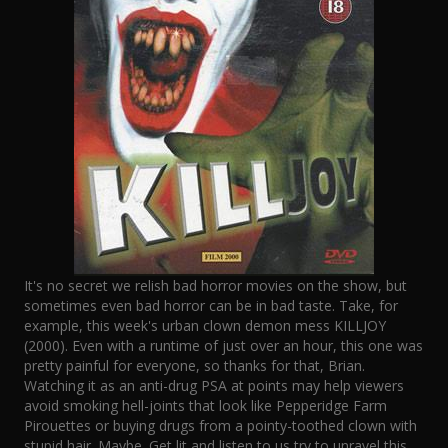
It's no secret we relish bad horror movies on the show, but
sometimes even bad horror can be in bad taste. Take, for
example, this week's urban clown demon mess KILLJOY
(2000). Even with a runtime of just over an hour, this one was
pretty painful for everyone, so thanks for that, Brian.
Watching it as an anti-drug PSA at points may help viewers
avoid smoking hell-joints that look like Pepperidge Farm
Pirouettes or buying drugs from a pointy-toothed clown with
stupid hair. Maybe. Get lit and listen to us try to unravel this