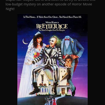
low-budget mystery on another episode of Horror Movie
Night!