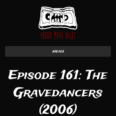
menu
Episode 161: The
Gravedancers
(2006)