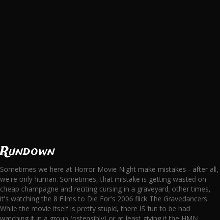
Rundown
Sometimes we here at Horror Movie Night make mistakes - after all,
we're only human. Sometimes, that mistake is getting wasted on
cheap champagne and reciting cursing in a graveyard; other times,
it's watching the 8 Films to Die For's 2006 flick The Gravedancers.
While the movie itself is pretty stupid, there IS fun to be had
watching it in a group (ostensibly) or at least giving it the HMN