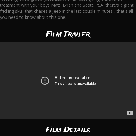
treatment with your boys Matt, Brian and Scott. PSA, there's a giant
fricking skull that chases a Jeep in the last couple minutes... that's all
you need to know about this one.
Film Trailer
Film Details