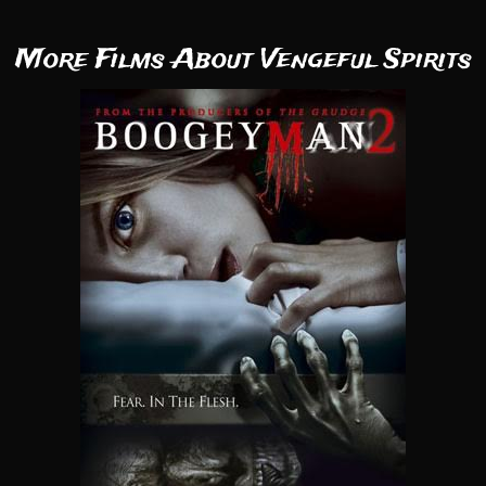
More Films About Vengeful Spirits