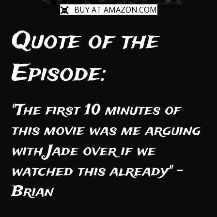
BUY AT AMAZON.COM
Quote of the
Episode:
"The first 10 minutes of
this movie was me arguing
with Jade over if we
watched this already" -
Brian