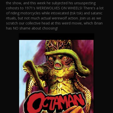
the show, and this week he subjected his unsuspecting
cohosts to 1971's WEREWOLVES ON WHEELS! There's a lot
of riding motorcycles while intoxicated (tsk tsk) and satanic
rituals, but not much actual werewolf action. Join us as we
scratch our collective head at this weird movie, which Brian
has NO shame about choosing!