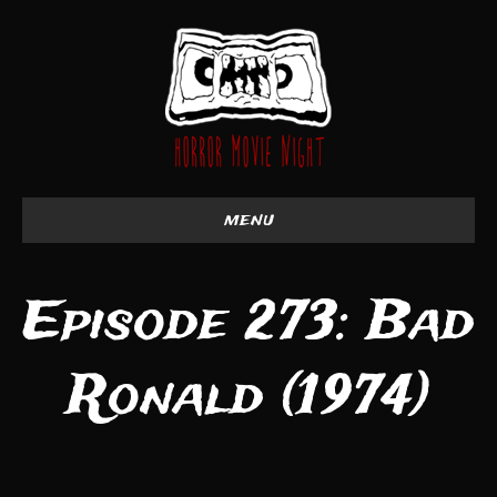
menu
Episode 273: Bad
Ronald (1974)