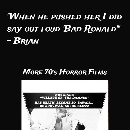
"When he pushed her I did
say out loud 'Bad Ronald'"
- Brian
More 70's Horror Films