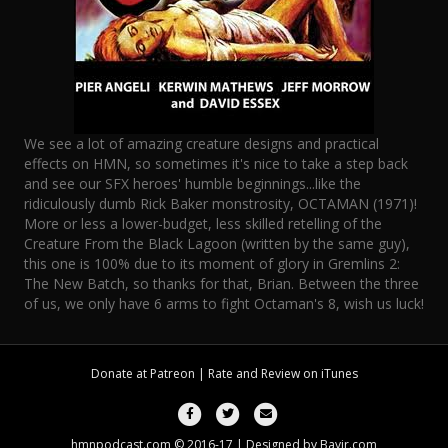
We see a lot of amazing creature designs and practical
effects on HMN, so sometimes it's nice to take a step back
and see our SFX heroes' humble beginnings...like the
ridiculously dumb Rick Baker monstrosity, OCTAMAN (1971)!
More or less a lower-budget, less skilled retelling of the
Creature From the Black Lagoon (written by the same guy),
this one is 100% due to its moment of glory in Gremlins 2:
The New Batch, so thanks for that, Brian. Between the three
of us, we only have 6 arms to fight Octaman's 8, wish us luck!
Donate at
Patreon
| Rate and Review on
iTunes
Facebook
Twitter
Email
hmnpodcast.com © 2016-17 | Designed by
Bayjr.com