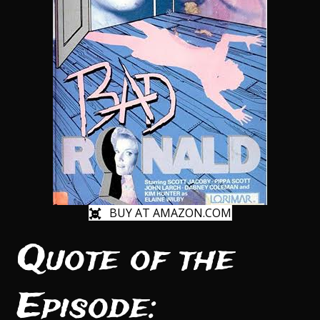
BUY AT AMAZON.COM
Quote of the
Episode: