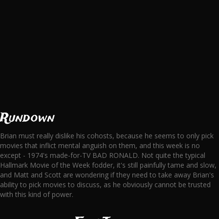
Rundown
Brian must really dislike his cohosts, because he seems to only pick
movies that inflict mental anguish on them, and this week is no
except - 1974's made-for-TV BAD RONALD. Not quite the typical
Hallmark Movie of the Week fodder, it's still painfully tame and slow,
and Matt and Scott are wondering if they need to take away Brian's
ability to pick movies to discuss, as he obviously cannot be trusted
with this kind of power.