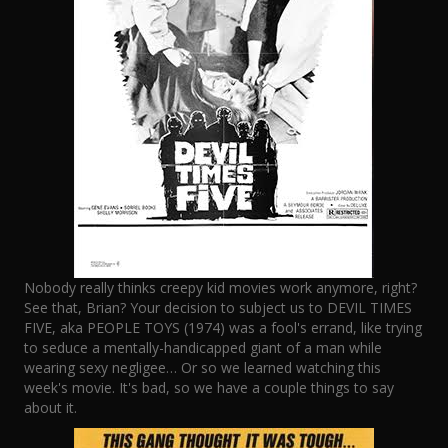
Nobody really thinks creepy kid movies work anymore, right?
See that, Brian? Your decision to subject us to DEVIL TIMES
FIVE, aka PEOPLE TOYS (1974) was a fool's errand, like trying
to seduce a mentally-handicapped giant of a man while
wearing sexy negligee… Or so we learned watching this
week's movie. It's bad, so we have a couple things to say
about it.