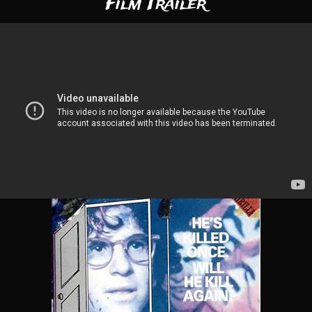
Film Trailer