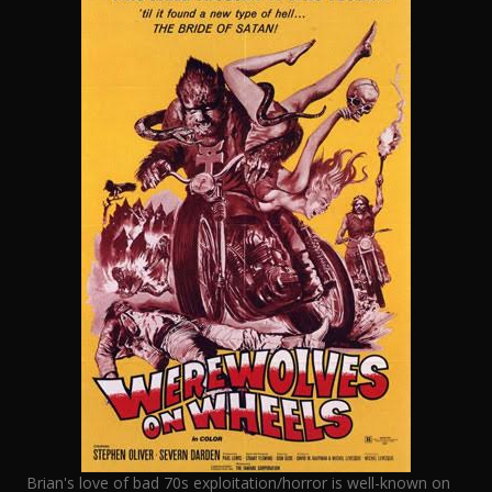
Brian's love of bad 70s exploitation/horror is well-known on