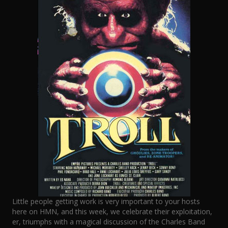
Little people getting work is very important to your hosts
here on HMN, and this week, we celebrate their exploitation,
er, triumphs with a magical discussion of the Charles Band