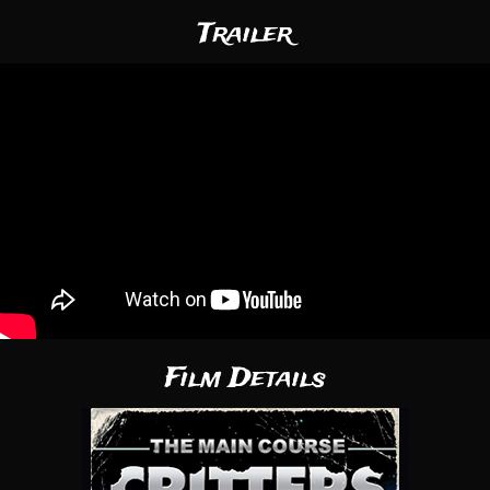
Trailer
Film Details