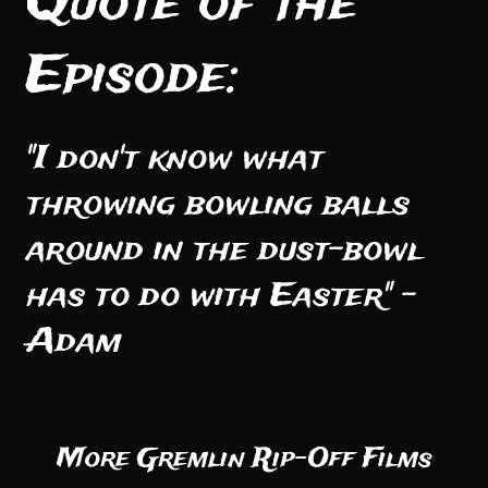
Quote of the
Episode:
"I don't know what
throwing bowling balls
around in the dust-bowl
has to do with Easter" -
Adam
More Gremlin Rip-Off Films