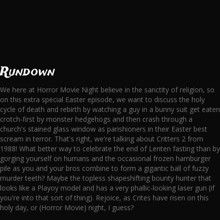
Rundown
We here at Horror Movie Night believe in the sanctity of religion, so
on this extra special Easter episode, we want to discuss the holy
cycle of death and rebirth by watching a guy in a bunny suit get eaten
crotch-first by monster hedgehogs and then crash through a
church's stained glass window as parishioners in their Easter best
scream in terror. That's right, we're talking about Critters 2 from
1988! What better way to celebrate the end of Lenten fasting than by
gorging yourself on humans and the occasional frozen hamburger
pile as you and your bros combine to form a gigantic ball of fuzzy
murder teeth? Maybe the topless shapeshifting bounty hunter that
looks like a Playoy model and has a very phallic-looking laser gun (if
you're into that sort of thing). Rejoice, as Crites have risen on this
holy day, or (Horror Movie) night, I guess?