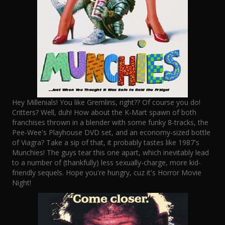
Hey Millenials! You like Gremlins, right?? Of course you do!
Critters? Well, duh! How about the K-Mart spawn of both
franchises thrown in a blender with some funky 8-tracks, the
Pee-Wee's Playhouse DVD set, and an economy-sized bottle
of Viagra? Take a sip of that, it probably tastes like 1987's
Munchies! The guys tear this one apart, which inevitably lead
to a number of (thankfully) less sexually-charge, more kid-
friendly sequels. Hope you're hungry, cuz it's Horror Movie
Night!