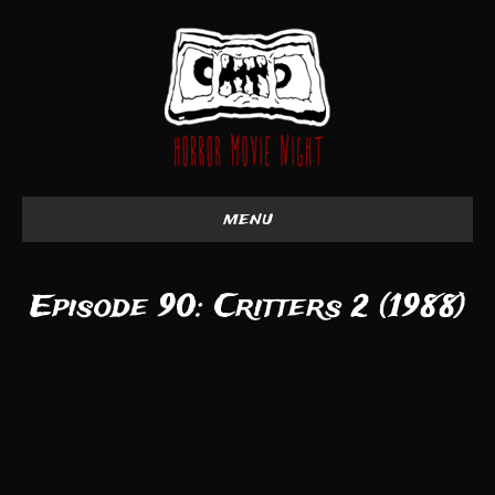
menu
Episode 90: Critters 2 (1988)