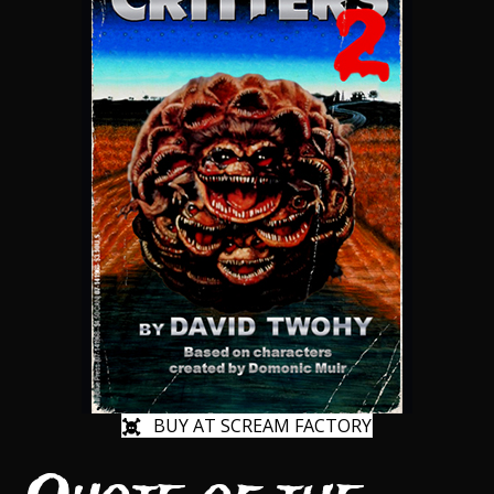
BUY AT SCREAM FACTORY