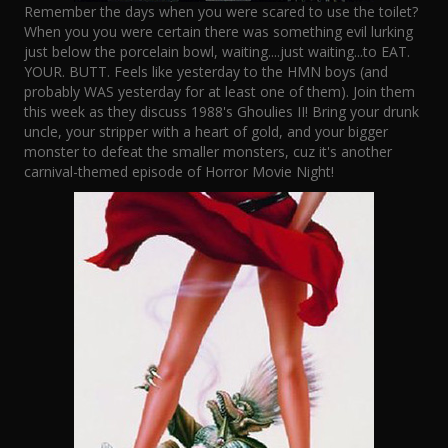
Remember the days when you were scared to use the toilet?
When you you were certain there was something evil lurking
just below the porcelain bowl, waiting....just waiting...to EAT.
YOUR. BUTT. Feels like yesterday to the HMN boys (and
probably WAS yesterday for at least one of them). Join them
this week as they discuss 1988's Ghoulies II! Bring your drunk
uncle, your stripper with a heart of gold, and your bigger
monster to defeat the smaller monsters, cuz it's another
carnival-themed episode of Horror Movie Night!